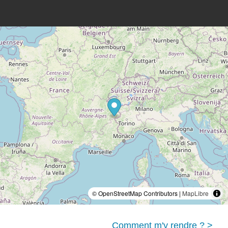
© OpenStreetMap Contributors |
MapLibre
Comment m'y rendre ? >