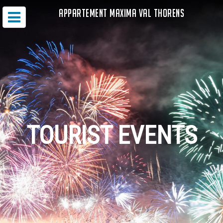
APPARTEMENT MAXIMA VAL THORENS
TOURIST EVENTS