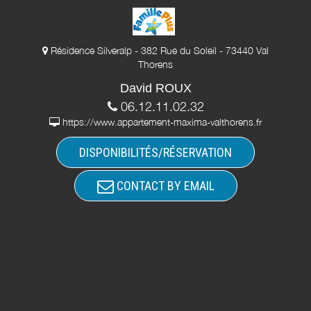
Résidence Silveralp - 382 Rue du Soleil - 73440 Val
Thorens
David ROUX
06.12.11.02.32
https://www.appartement-maxima-valthorens.fr
DISPONIBILITÉS/RÉSERVATION
CONTACT BY EMAIL