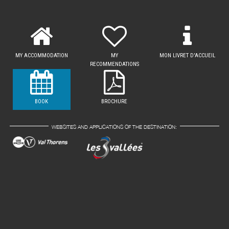
MY ACCOMMODATION
MY
MON LIVRET D'ACCUEIL
RECOMMENDATIONS
BOOK
BROCHURE
WEBSITES AND APPLICATIONS OF THE DESTINATION: