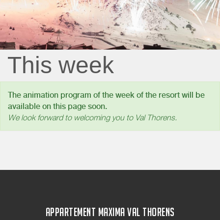
This week
The animation program of the week of the resort will be
available on this page soon.
We look forward to welcoming you to Val Thorens.
APPARTEMENT MAXIMA VAL THORENS